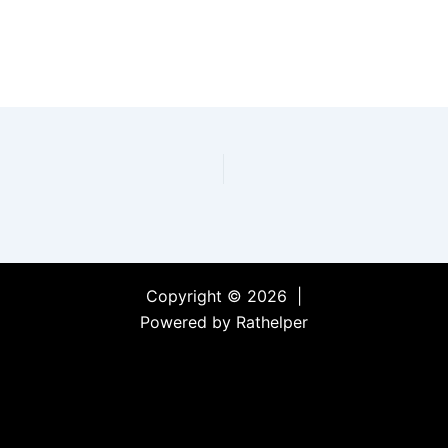
Copyright © 2026 |
Powered by Rathelper