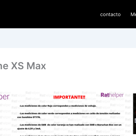
contacto
M
one XS Max