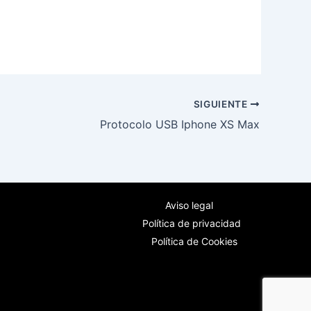
SIGUIENTE
Protocolo USB Iphone XS Max
Aviso legal
Política de privacidad
Política de Cookies