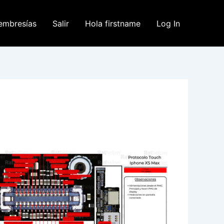
embresías
Salir
Hola firstname
Log In