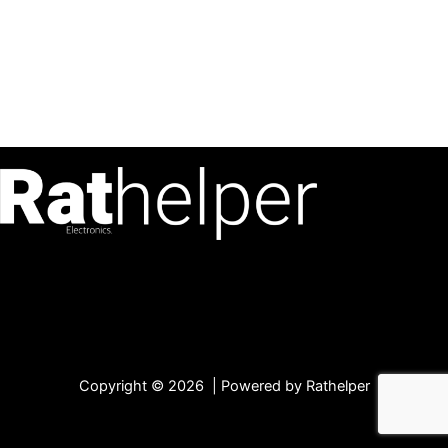
Copyright © 2026 | Powered by Rathelper