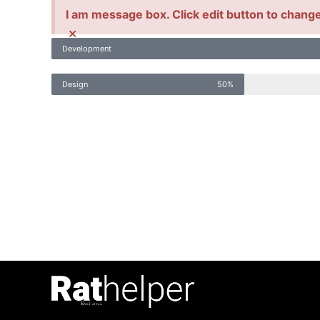
I am message box. Click edit button to change 
×
Development
Design
50%