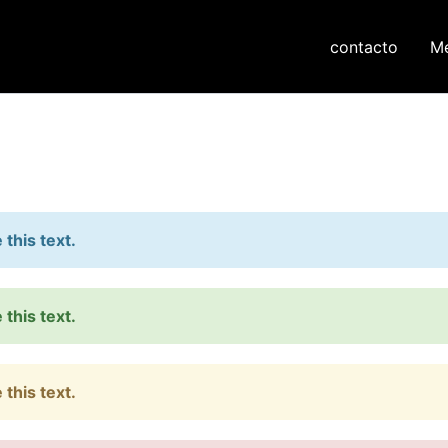
contacto
M
this text.
this text.
this text.