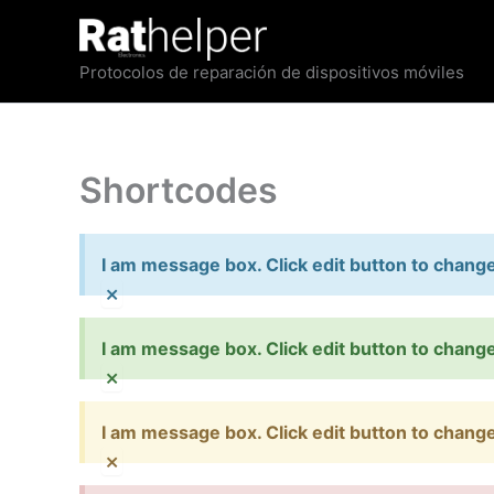
Ir
al
contenido
Protocolos de reparación de dispositivos móviles
Shortcodes
I am message box. Click edit button to change 
×
I am message box. Click edit button to change 
×
I am message box. Click edit button to change 
×