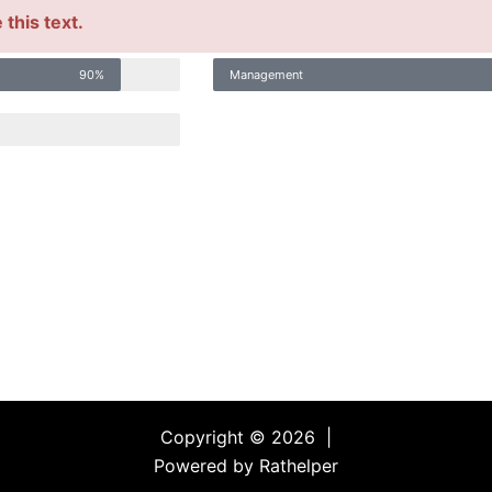
this text.
90%
Management
Copyright © 2026 |
Powered by Rathelper