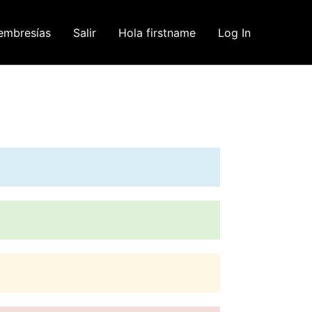
embresías
Salir
Hola firstname
Log In