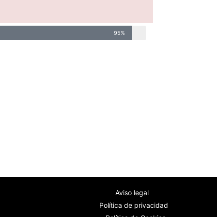
95%
Aviso legal
Política de privacidad